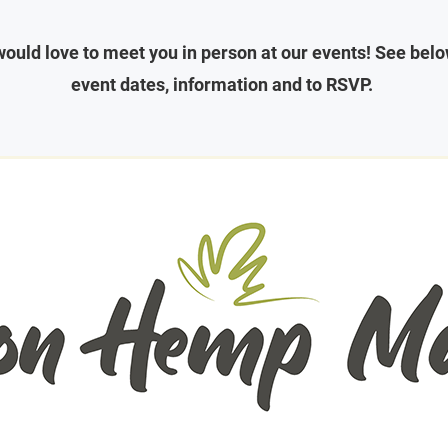
ould love to meet you in person at our events! See belo
event dates, information and to RSVP.