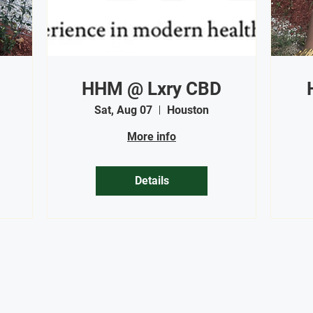
HHM @ Lxry CBD
Sat, Aug 07
Houston
More info
Details