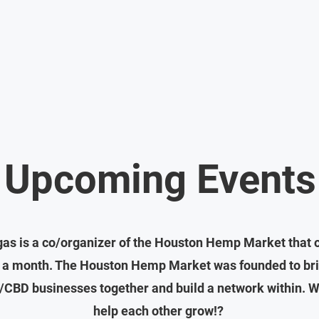
Upcoming Events
as is a co/organizer of the Houston Hemp Market that 
 a month. The Houston Hemp Market was founded to bri
CBD businesses together and build a network within. W
help each other grow!?