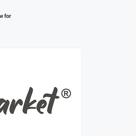
w for