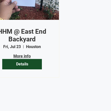
HHM @ East End
Backyard
Fri, Jul 23
Houston
More info
Details