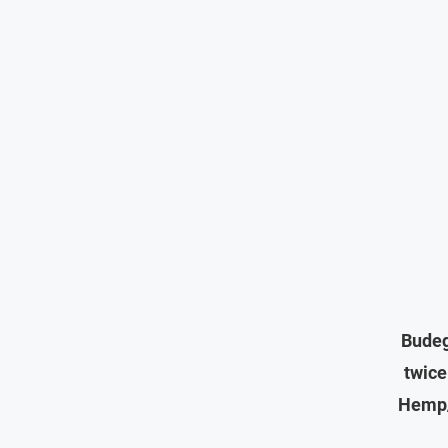
Budeg
twice
Hemp/