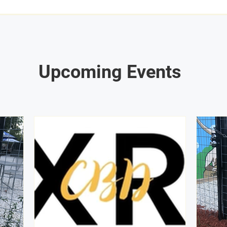
Upcoming Events