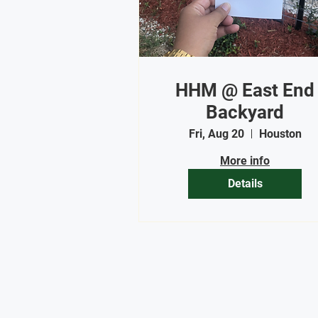
HHM @ East End
Backyard
Fri, Aug 20
Houston
More info
Details