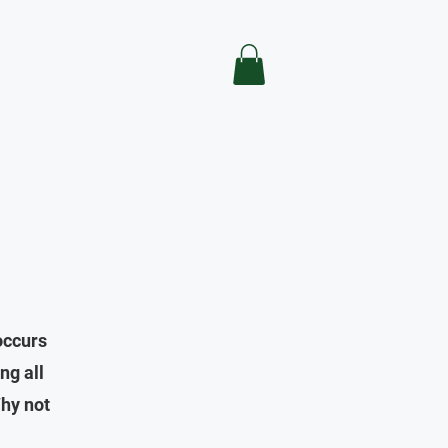
occurs
ng all
hy not