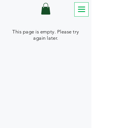
This page is empty. Please try
again later.